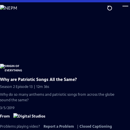
Skip
to
Main
Content
Why are Patriotic Songs All the Same?
Season 2 Episode 13 | 12m 36s
Why do so many anthems and patriotic songs from across the globe
sound the same?
3/5/2019
From
Problems playing video?
Report a Problem
|
Closed Captioning