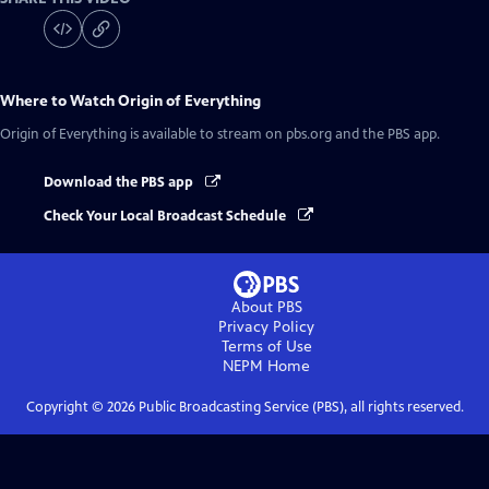
Where to Watch
Origin of Everything
Origin of Everything
is available to stream on pbs.org and the PBS app.
Download the PBS app
Check Your Local Broadcast Schedule
About PBS
Privacy Policy
Terms of Use
NEPM
Home
Copyright ©
2026
Public Broadcasting Service (PBS), all rights reserved.