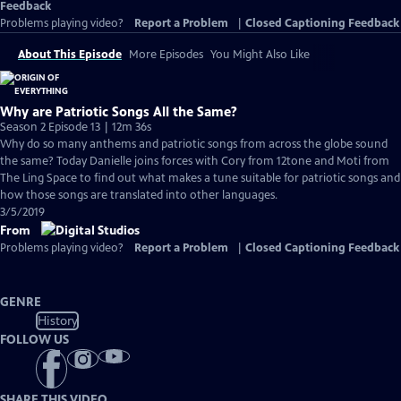
Feedback
Problems playing video?
Report a Problem
|
Closed Captioning Feedback
About This Episode
More Episodes
You Might Also Like
Why are Patriotic Songs All the Same?
Season 2 Episode 13 | 12m 36s
Why do so many anthems and patriotic songs from across the globe sound
the same? Today Danielle joins forces with Cory from 12tone and Moti from
The Ling Space to find out what makes a tune suitable for patriotic songs and
how those songs are translated into other languages.
3/5/2019
From
Problems playing video?
Report a Problem
|
Closed Captioning Feedback
GENRE
History
FOLLOW US
SHARE THIS VIDEO