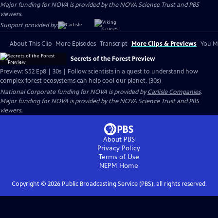
Major funding for NOVA is provided by the NOVA Science Trust and PBS
viewers.
Support provided by:
About This Clip
More Episodes
Transcript
More Clips & Previews
You Mi
Secrets of the Forest Preview
Preview: S52 Ep8 | 30s | Follow scientists in a quest to understand how
complex forest ecosystems can help cool our planet. (30s)
National Corporate funding for NOVA is provided by
Carlisle Companies
.
Major funding for NOVA is provided by the NOVA Science Trust and PBS
viewers.
About PBS
Privacy Policy
Terms of Use
NEPM
Home
Copyright ©
2026
Public Broadcasting Service (PBS), all rights reserved.