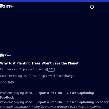
Skip
to
Main
Content
Why Just Planting Trees Won’t Save the Planet
Video
Clip: Season 52 Episode 8 | 3m 4s
|
CC
has
Could restoring lost forests help slow climate change?
Closed
4/16/2025
Captions
Problems playing video?
Report a Problem
|
Closed Captioning
Feedback
Problems playing video?
Report a Problem
|
Closed Captioning Feedback
National Corporate funding for NOVA is provided by
Carlisle Companies
.