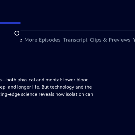
Search
s Episode
More Episodes
Transcript
Clips & Previews
its—both physical and mental: lower blood
ep, and longer life. But technology and the
ting-edge science reveals how isolation can