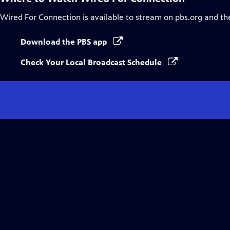
Wired For Connection
is available to stream on pbs.org and th
Download the PBS app
Check Your Local Broadcast Schedule