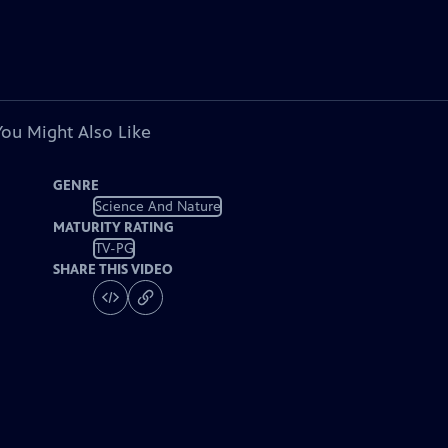
You Might Also Like
GENRE
Science And Nature
MATURITY RATING
TV-PG
SHARE THIS VIDEO