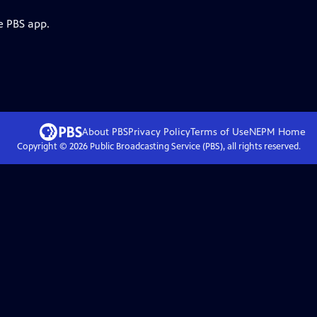
e PBS app.
About PBS
Privacy Policy
Terms of Use
NEPM
Home
Copyright ©
2026
Public Broadcasting Service (PBS), all rights reserved.