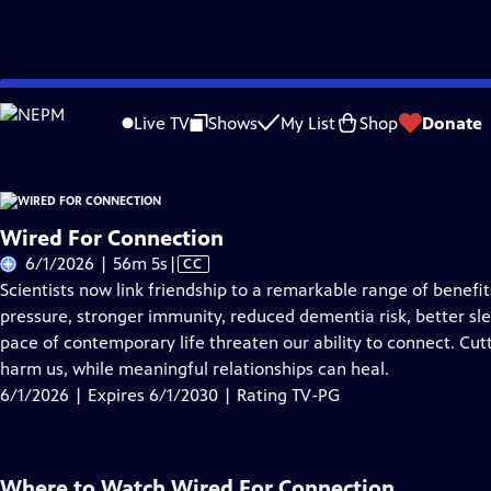
Skip
Problems playing video?
Report a Problem
|
Closed Captioning Feedback
to
Live TV
Shows
My List
Shop
Donate
Main
About Thi
Content
Wired For Connection
Video
6/1/2026 | 56m 5s
|
CC
has
Scientists now link friendship to a remarkable range of benef
Closed
pressure, stronger immunity, reduced dementia risk, better sle
Captions
pace of contemporary life threaten our ability to connect. Cut
harm us, while meaningful relationships can heal.
6/1/2026 | Expires 6/1/2030 | Rating TV-PG
Where to Watch
Wired For Connection