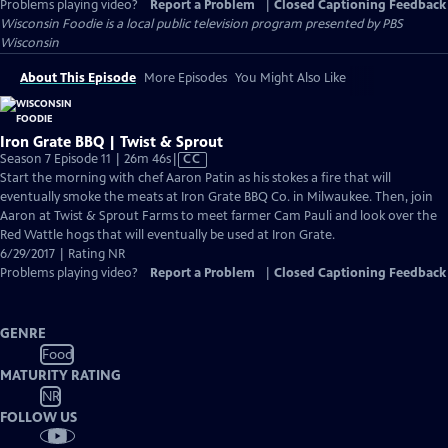
Problems playing video?
Report a Problem
|
Closed Captioning Feedback
Wisconsin Foodie
is a local public television program presented by
PBS
Wisconsin
About This Episode
More Episodes
You Might Also Like
Iron Grate BBQ | Twist & Sprout
Video
Season 7 Episode 11 | 26m 46s
|
CC
has
Start the morning with chef Aaron Patin as his stokes a fire that will
Closed
eventually smoke the meats at Iron Grate BBQ Co. in Milwaukee. Then, join
Captions
Aaron at Twist & Sprout Farms to meet farmer Cam Pauli and look over the
Red Wattle hogs that will eventually be used at Iron Grate.
6/29/2017 | Rating NR
Problems playing video?
Report a Problem
|
Closed Captioning Feedback
GENRE
Food
MATURITY RATING
NR
FOLLOW US