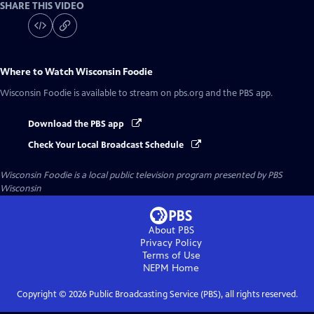
SHARE THIS VIDEO
Where to Watch
Wisconsin Foodie
Wisconsin Foodie
is available to stream on pbs.org and the PBS app.
Download the PBS app
Check Your Local Broadcast Schedule
Wisconsin Foodie
is a local public television program presented by
PBS
Wisconsin
About PBS
Privacy Policy
Terms of Use
NEPM
Home
Copyright ©
2026
Public Broadcasting Service (PBS), all rights reserved.