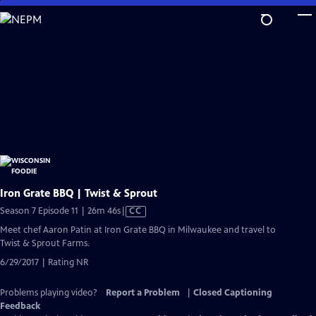
Skip
to
Main
Content
Iron Grate BBQ | Twist & Sprout
Video
Season 7 Episode 11 | 26m 46s
|
CC
has
Meet chef Aaron Patin at Iron Grate BBQ in Milwaukee and travel to
Closed
Twist & Sprout Farms.
Captions
6/29/2017 | Rating NR
Problems playing video?
Report a Problem
|
Closed Captioning
Feedback