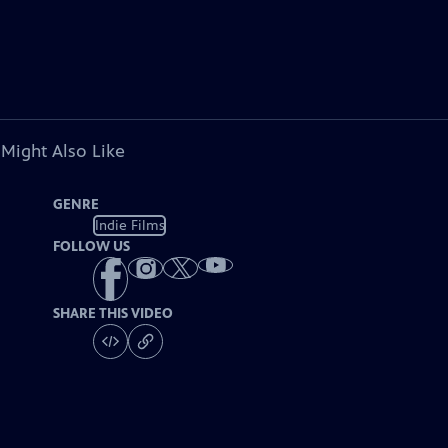
 Might Also Like
GENRE
Indie Films
FOLLOW US
SHARE THIS VIDEO