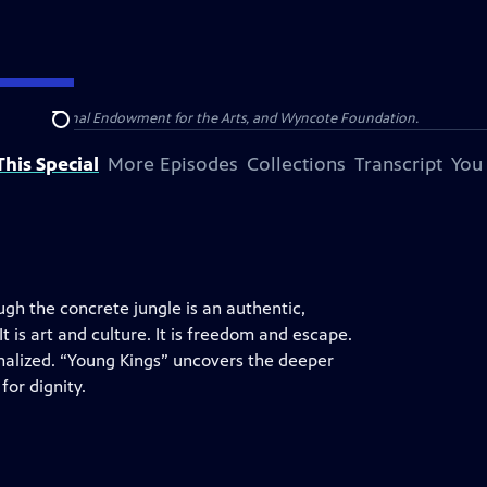
olina, National Endowment for the Arts, and Wyncote Foundation.
Search
his Special
More Episodes
Collections
Transcript
You
ugh the concrete jungle is an authentic,
t is art and culture. It is freedom and escape.
minalized. “Young Kings” uncovers the deeper
for dignity.