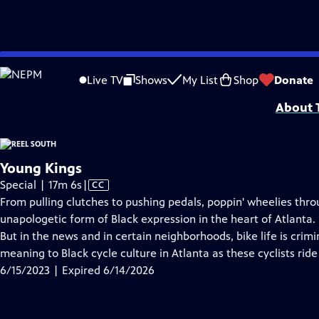
video is not available.
Skip
Problems playing video?
Report a Problem
|
Closed Captioning Feedback
to
Support for Reel South is made possible by the ETV Endowment of South Car
Live TV
Shows
My List
Shop
Donate
Main
About T
Content
Young Kings
Video
Special | 17m 6s
|
CC
has
From pulling clutches to pushing pedals, poppin' wheelies thro
Closed
unapologetic form of Black expression in the heart of Atlanta. I
Captions
But in the news and in certain neighborhoods, bike life is cri
meaning to Black cycle culture in Atlanta as these cyclists ride 
6/15/2023 | Expired 6/14/2026