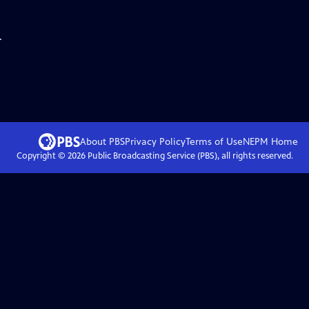
.
About PBS
Privacy Policy
Terms of Use
NEPM
Home
Copyright ©
2026
Public Broadcasting Service (PBS), all rights reserved.