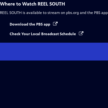
Where to Watch
REEL SOUTH
REEL SOUTH
is available to stream on pbs.org and the PBS app
Download the PBS app
Check Your Local Broadcast Schedule