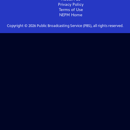
Privacy Policy
Terms of Use
NEPM
Home
Copyright ©
2026
Public Broadcasting Service (PBS), all rights reserved.