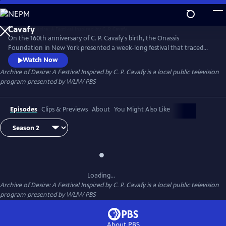
Skip
to
Main
On the 160th anniversary of C. P. Cavafy's birth, the Onassis
Content
Foundation in New York presented a week-long festival that traced
the influential character of the Alexandrian poet and the global
Watch Now
impact of his work.
Archive of Desire: A Festival Inspired by C. P. Cavafy
is a local public television
program presented by
WLIW PBS
Episodes
Clips & Previews
About
You Might Also Like
Loading...
Archive of Desire: A Festival Inspired by C. P. Cavafy
is a local public television
program presented by
WLIW PBS
About PBS