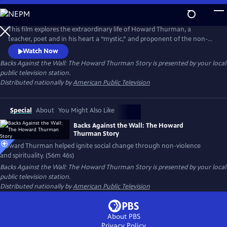
Skip
to
Backs Against the Wall: The Howard Thurman Story
Main
This film explores the extraordinary life of Howard Thurman, a
Content
teacher, poet and in his heart a “mystic,” and proponent of the non-
violent struggle for social change. Jesse Jackson, Otis Moss, Jr and
Watch Now
others speak about Thurman’s “spirit” being foundational in their lives.
Backs Against the Wall: The Howard Thurman Story
is presented by your local
Congressman John Lewis calls him the “patron saint” of the Civil Rights
public television station.
Movement. Actor Keith David voices Thurman’s words.
Distributed nationally by
American Public Television
Special
About
You Might Also Like
Backs Against the Wall: The Howard
Thurman Story
Howard Thurman helped ignite social change through non-violence
and spirituality. (56m 46s)
Backs Against the Wall: The Howard Thurman Story
is presented by your local
public television station.
Distributed nationally by
American Public Television
About PBS
Privacy Policy