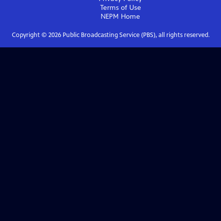
Terms of Use
NEPM
Home
Copyright ©
2026
Public Broadcasting Service (PBS), all rights reserved.