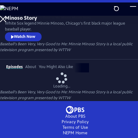
Skip
to
Baseball's Been Very, Very Good to Me: Minnie
Main
Minoso Story
White Sox legend Minnie Minoso, Chicago's first black major league
Content
baseball player.
Watch Now
Baseball's Been Very, Very Good to Me: Minnie Minoso Story
is a local public
television program presented by
WTTW
Episodes
About
You Might Also Like
Loading...
Baseball's Been Very, Very Good to Me: Minnie Minoso Story
is a local public
television program presented by
WTTW
About PBS
Privacy Policy
Terms of Use
NEPM
Home