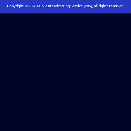
Copyright ©
2026
Public Broadcasting Service (PBS), all rights reserved.