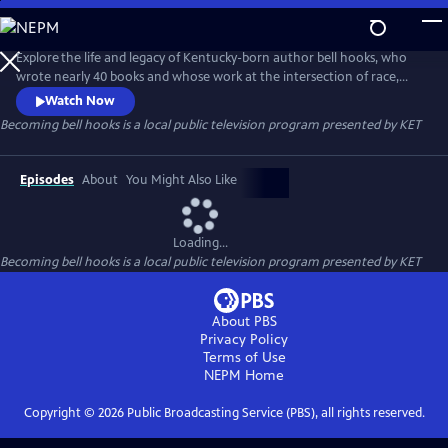
Skip
to
Becoming bell hooks
Main
Explore the life and legacy of Kentucky-born author bell hooks, who
Content
wrote nearly 40 books and whose work at the intersection of race,
class and gender serves as a lasting contribution to the feminist
Watch Now
movement. Learn how bell’s childhood in Hopkinsville and her
Becoming bell hooks
is a local public television program presented by
KET
connection to Kentucky’s “hillbilly culture” informed her views and her
belief that feminism is for everybody.
Episodes
About
You Might Also Like
Loading...
Becoming bell hooks
is a local public television program presented by
KET
About PBS
Privacy Policy
Terms of Use
NEPM
Home
Copyright ©
2026
Public Broadcasting Service (PBS), all rights reserved.