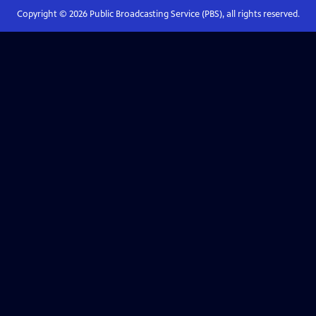
Copyright ©
2026
Public Broadcasting Service (PBS), all rights reserved.