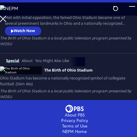
Skip
to
Main
Met with initial opposition, the famed Ohio Stadium became one of
Content
several preeminent landmarks in Ohio and a nationally recognized
symbol of collegiate football.
Watch Now
The Birth of Ohio Stadium
is a local public television program presented by
WOSU
Special
About
You Might Also Like
The Birth of Ohio Stadium
Ohio Stadium has become a nationally recognized symbol of collegiate
football. (56m 46s)
The Birth of Ohio Stadium
is a local public television program presented by
WOSU
About PBS
Privacy Policy
Terms of Use
NEPM
Home