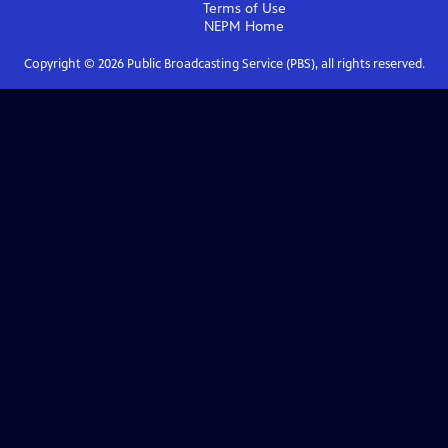
Terms of Use
NEPM
Home
Copyright ©
2026
Public Broadcasting Service (PBS), all rights reserved.