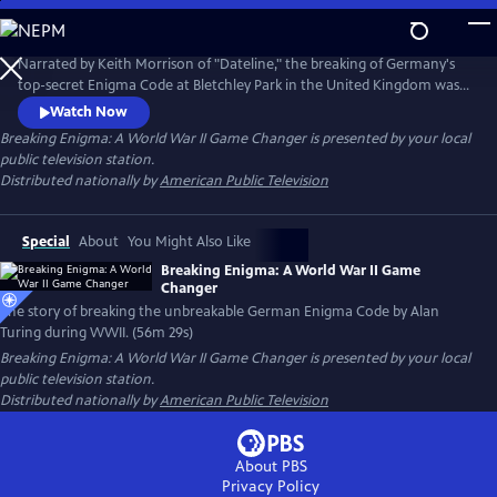
Skip
to
Breaking Enigma: A World War II Game Changer
Main
Narrated by Keith Morrison of "Dateline," the breaking of Germany's
Content
top-secret Enigma Code at Bletchley Park in the United Kingdom was
one of World War II's biggest secrets, alongside the atomic bombs.
Watch Now
Some historians estimate that deciphering the German military code
Breaking Enigma: A World War II Game Changer
is presented by your local
shortened the war by two years and possibly saved 14 million lives.
public television station.
Distributed nationally by
American Public Television
Special
About
You Might Also Like
Breaking Enigma: A World War II Game
Changer
The story of breaking the unbreakable German Enigma Code by Alan
Turing during WWII. (56m 29s)
Breaking Enigma: A World War II Game Changer
is presented by your local
public television station.
Distributed nationally by
American Public Television
About PBS
Privacy Policy