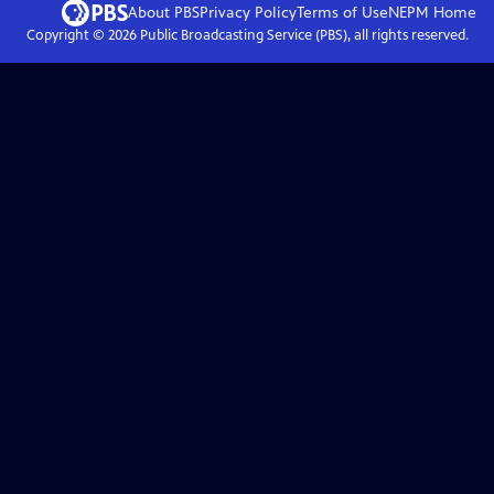
About PBS
Privacy Policy
Terms of Use
NEPM
Home
Copyright ©
2026
Public Broadcasting Service (PBS), all rights reserved.