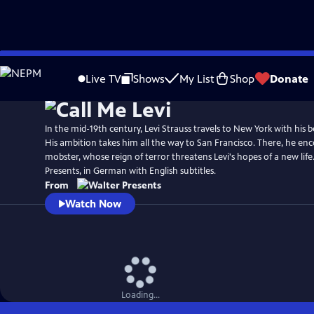
Skip
to
Live TV
Shows
My List
Shop
Donate
Main
Content
In the mid-19th century, Levi Strauss travels to New York with his b
His ambition takes him all the way to San Francisco. There, he enc
mobster, whose reign of terror threatens Levi's hopes of a new lif
Presents, in German with English subtitles.
From
Watch Now
Loading...