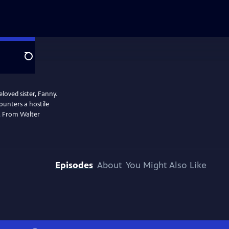
Search
eloved sister, Fanny.
ounters a hostile
e. From Walter
Episodes
About
You Might Also Like