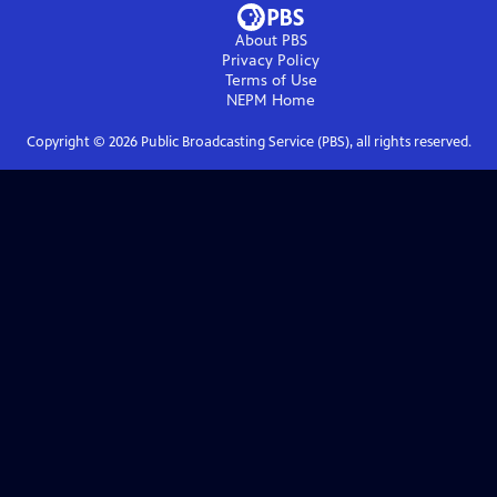
About PBS
Privacy Policy
Terms of Use
NEPM
Home
Copyright ©
2026
Public Broadcasting Service (PBS), all rights reserved.