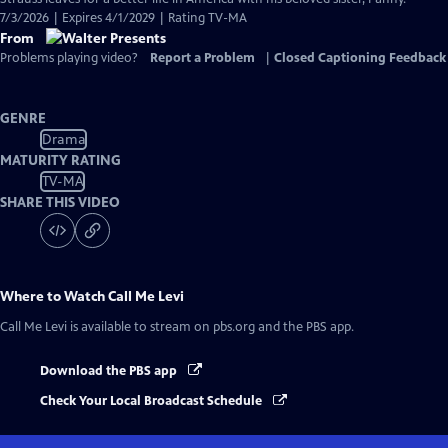
7/3/2026 | Expires 4/1/2029 | Rating TV-MA
From
Problems playing video?
Report a Problem
|
Closed Captioning Feedback
GENRE
Drama
MATURITY RATING
TV-MA
SHARE THIS VIDEO
Where to Watch
Call Me Levi
Call Me Levi
is available to stream on pbs.org and the PBS app.
Download the PBS app
Check Your Local Broadcast Schedule