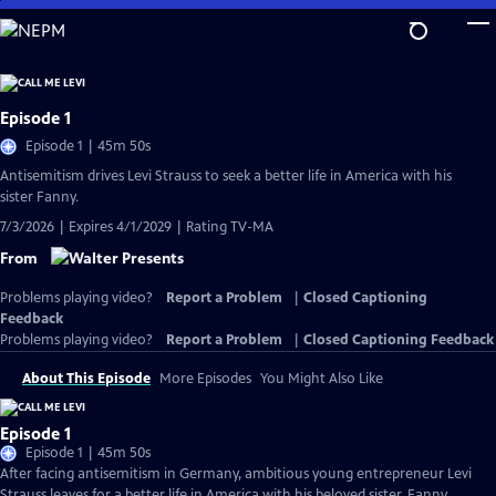
Skip
to
Main
Content
Episode 1
Episode 1 | 45m 50s
Antisemitism drives Levi Strauss to seek a better life in America with his
sister Fanny.
7/3/2026 | Expires 4/1/2029 | Rating TV-MA
From
Problems playing video?
Report a Problem
|
Closed Captioning
Feedback
Problems playing video?
Report a Problem
|
Closed Captioning Feedback
About This Episode
More Episodes
You Might Also Like
Episode 1
Episode 1 | 45m 50s
After facing antisemitism in Germany, ambitious young entrepreneur Levi
Strauss leaves for a better life in America with his beloved sister, Fanny.