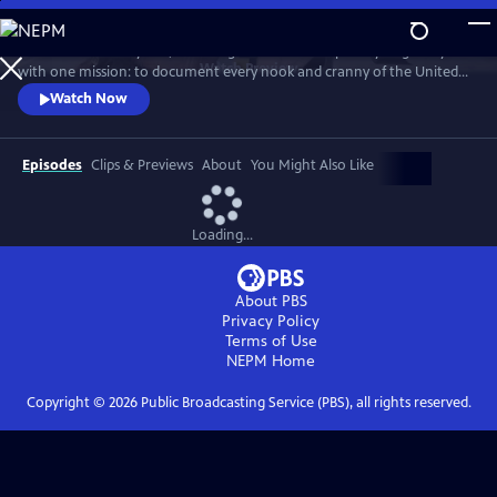
Skip
to
For more than 40 years, Carol Highsmith wakes up every single day
Main
Watch
Preview
with one mission: to document every nook and cranny of the United
Content
States, from its majestic mountains and quirky roadside attractions to
Watch Now
its most unforgettable characters, known and unknown.
Episodes
Clips & Previews
About
You Might Also Like
Loading...
About PBS
Privacy Policy
Terms of Use
NEPM
Home
Copyright ©
2026
Public Broadcasting Service (PBS), all rights reserved.