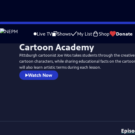
Skip
to
Live TV
Shows
My List
Shop
Donate
Main
Cartoon Academy
Content
Pittsburgh cartoonist Joe Wos takes students through the creative
cartoon characters, while sharing educational facts on the cartoon
will also learn artistic terms during each lesson.
Watch Now
Epis