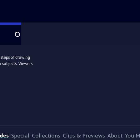
Search
 steps of drawing
 subjects. Viewers
odes
Special
Collections
Clips & Previews
About
You M