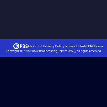
About PBS
Privacy Policy
Terms of Use
NEPM
Home
Copyright ©
2026
Public Broadcasting Service (PBS), all rights reserved.