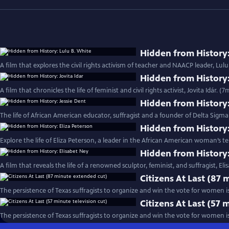
Hidden from History:
A film that explores the civil rights activism of teacher and NAACP leader, Lulu
Hidden from History:
A film that chronicles the life of feminist and civil rights activist, Jovita Idár. (7
Hidden from History:
The life of African American educator, suffragist and a founder of Delta Sigma 
Hidden from History:
Explore the life of Eliza Peterson, a leader in the African American woman’
Hidden from History:
A film that reveals the life of a renowned sculptor, feminist, and suffragist, El
Citizens At Last (87
The persistence of Texas suffragists to organize and win the vote for women is
Citizens At Last (57 
The persistence of Texas suffragists to organize and win the vote for women i