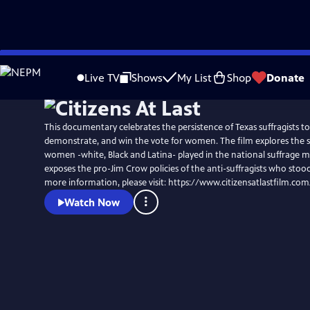
Skip
to
Live TV
Shows
My List
Shop
Donate
Main
Content
This documentary celebrates the persistence of Texas suffragists to
demonstrate, and win the vote for women. The film explores the st
women -white, Black and Latina- played in the national suffrage
exposes the pro-Jim Crow policies of the anti-suffragists who stood
more information, please visit: https://www.citizensatlastfilm.com
Watch Now