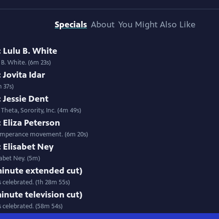
Specials
About
You Might Also Like
 Lulu B. White
 B. White. (6m 23s)
 Jovita Idar
m 37s)
 Jessie Dent
Theta, Sorority, Inc. (4m 49s)
 Eliza Peterson
s temperance movement. (6m 20s)
 Elisabet Ney
isabet Ney. (5m)
 minute extended cut)
 celebrated. (1h 28m 55s)
minute television cut)
s celebrated. (58m 54s)