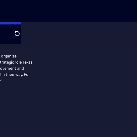
Search
 organize,
rategic role Texas
 movement and
 in their way. For
/