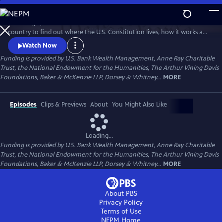
Skip
to
Peter Sagal, host of NPR's "Wait Wait Don't Tell Me!" travels across the
Main
Watch
Preview
country to find out where the U.S. Constitution lives, how it works and
Content
how it doesn't, how it unites us as a nation, and how it has nearly torn
Watch Now
us apart.
Funding is provided by U.S. Bank Wealth Management, Anne Ray Charitable
Trust, the National Endowment for the Humanities, The Arthur Vining Davis
Foundations, Baker & McKenzie LLP, Dorsey & Whitney...
MORE
Episodes
Clips & Previews
About
You Might Also Like
Loading...
Funding is provided by U.S. Bank Wealth Management, Anne Ray Charitable
Trust, the National Endowment for the Humanities, The Arthur Vining Davis
Foundations, Baker & McKenzie LLP, Dorsey & Whitney...
MORE
About PBS
Privacy Policy
Terms of Use
NEPM
Home