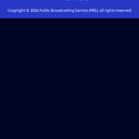
Copyright ©
2026
Public Broadcasting Service (PBS), all rights reserved.