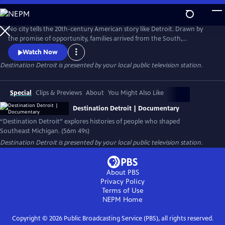
Skip
to
Main
No city tells the 20th-century American story like Detroit. Drawn by
Content
the promise of opportunity, families arrived from the South,
Appalachia, and across the world to build new lives. Destination
Watch Now
Detroit explores this powerful migration story—through community
Destination Detroit
is presented by your local public television station.
voices, history, and culture—connecting Detroit’s past and present to
the larger American journey as the nation approaches America 250.
Special
Clips & Previews
About
You Might Also Like
Destination Detroit | Documentary
“Destination Detroit” explores histories of people who shaped
Southeast Michigan. (56m 49s)
Destination Detroit
is presented by your local public television station.
About PBS
Privacy Policy
Terms of Use
NEPM
Home
Copyright ©
2026
Public Broadcasting Service (PBS), all rights reserved.