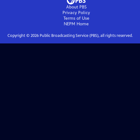
About PBS
Privacy Policy
Terms of Use
NEPM
Home
Copyright ©
2026
Public Broadcasting Service (PBS), all rights reserved.