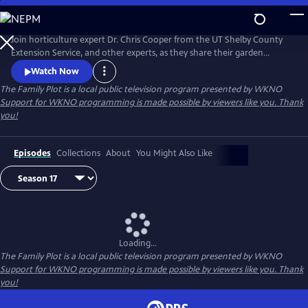
Skip
to
Main
Join horticulture expert Dr. Chris Cooper from the UT Shelby County
Content
Extension Service, and other experts, as they share their garden
wisdom, answer e-mails and letters about your lawn and garden, and
Watch Now
take you on field trips throughout the Mid-South to help you keep
The Family Plot
is a local public television program presented by
WKNO
your Family Plot green and growing.
Support for WKNO programming is made possible by viewers like you. Thank
you!
Episodes
Collections
About
You Might Also Like
Loading...
The Family Plot
is a local public television program presented by
WKNO
Support for WKNO programming is made possible by viewers like you. Thank
you!