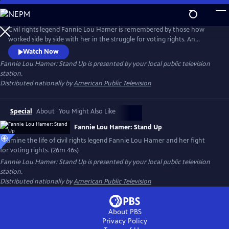
Skip
to
Main
Civil rights legend Fannie Lou Hamer is remembered by those how
Content
worked side by side with her in the struggle for voting rights. An
African-American sharecropper from the Mississippi Delta, Hamer’s
Watch Now
difficulty registering to vote in 1962 led to her career as an outspoken
Fannie Lou Hamer: Stand Up
is presented by your local public television
activist, congressional candidate, and fierce fighter for the rights of all.
station.
Distributed nationally by
American Public Television
Special
About
You Might Also Like
Fannie Lou Hamer: Stand Up
Examine the life of civil rights legend Fannie Lou Hamer and her fight
for voting rights. (26m 46s)
Fannie Lou Hamer: Stand Up
is presented by your local public television
station.
Distributed nationally by
American Public Television
About PBS
Privacy Policy