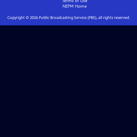
Terms of Use
NEPM
Home
Copyright ©
2026
Public Broadcasting Service (PBS), all rights reserved.