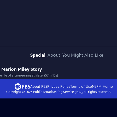
Special
About
You Might Also Like
 Marion Miley Story
 life of a pioneering athlete. (57m 15s)
About PBS
Privacy Policy
Terms of Use
NEPM
Home
Copyright ©
2026
Public Broadcasting Service (PBS), all rights reserved.