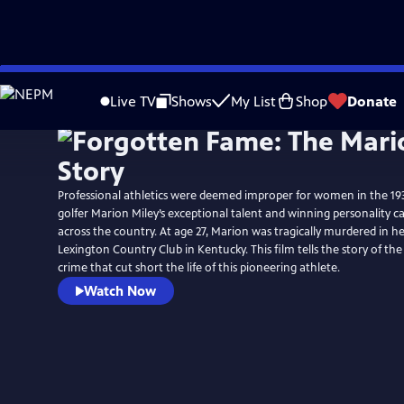
Skip
to
Live TV
Shows
My List
Shop
Donate
Main
Content
Professional athletics were deemed improper for women in the 1930
golfer Marion Miley’s exceptional talent and winning personality ca
across the country. At age 27, Marion was tragically murdered in 
Lexington Country Club in Kentucky. This film tells the story of th
crime that cut short the life of this pioneering athlete.
Watch Now