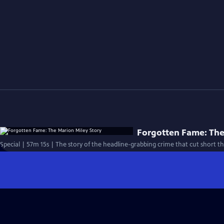
Forgotten Fame: The
Special | 57m 15s | The story of the headline-grabbing crime that cut short the