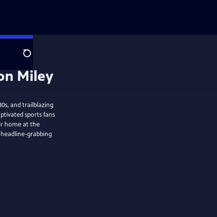
Search
s, and trailblazing
ptivated sports fans
her home at the
e headline-grabbing