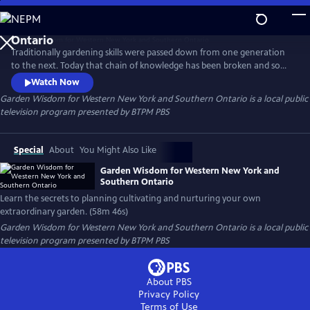
Skip
to
Garden Wisdom for Western New York and Southern
Main
Ontario
Traditionally gardening skills were passed down from one generation
Content
to the next. Today that chain of knowledge has been broken and some
skills have been lost. Garden Wisdom for W. New York & S. Ontario
Watch Now
blends the art and science of gardening and helps viewers rediscover
Garden Wisdom for Western New York and Southern Ontario
is a local public
simple sustainable tips and techniques. Learn the secrets to planning
television program presented by
BTPM PBS
cultivating and nurturing your own extraordinary garden.
Special
About
You Might Also Like
Garden Wisdom for Western New York and
Southern Ontario
Learn the secrets to planning cultivating and nurturing your own
extraordinary garden. (58m 46s)
Garden Wisdom for Western New York and Southern Ontario
is a local public
television program presented by
BTPM PBS
About PBS
Privacy Policy
Terms of Use