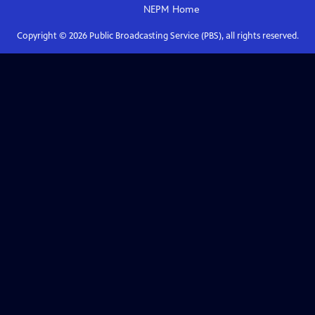
NEPM
Home
Copyright ©
2026
Public Broadcasting Service (PBS), all rights reserved.