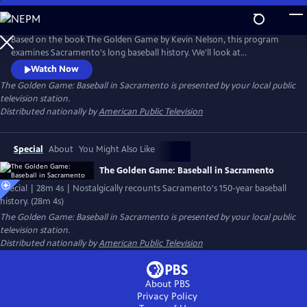
Skip
to
Main
Based on the book The Golden Game by Kevin Nelson, this program
Content
examines Sacramento's long baseball history. We'll look at
Sacramento's first clubs and teams, including the Gilt Edge, Senators,
Watch Now
Solons, and today's River Cats. Learn about the greatest players who
The Golden Game: Baseball in Sacramento
is presented by your local public
came through Sacramento, including Stan Hack, Joe Marty, Tony
television station.
Freitas, and Kenso Nushida.
Distributed nationally by
American Public Television
Special
About
You Might Also Like
The Golden Game: Baseball in Sacramento
Special | 28m 4s | Nostalgically recounts Sacramento's 150-year baseball
history. (28m 4s)
The Golden Game: Baseball in Sacramento
is presented by your local public
television station.
Distributed nationally by
American Public Television
About PBS
Privacy Policy