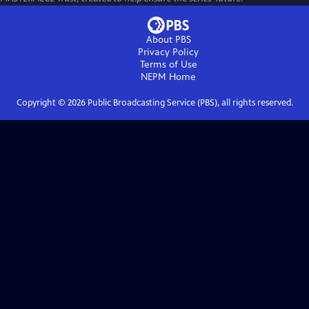
About PBS
Privacy Policy
Terms of Use
NEPM
Home
Copyright ©
2026
Public Broadcasting Service (PBS), all rights reserved.