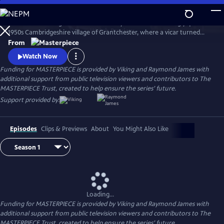
Skip
to
There’s no shortage of murder and mayhem in the seemingly quiet
Main
Watch
Preview
1950s Cambridgeshire village of Grantchester, where a vicar turned
Content
amateur sleuth helps the local Detective Inspector.
From
Watch Now
Funding for MASTERPIECE is provided by Viking and Raymond James with
additional support from public television viewers and contributors to The
MASTERPIECE Trust, created to help ensure the series’ future.
Support provided by:
Episodes
Clips & Previews
About
You Might Also Like
Loading...
Funding for MASTERPIECE is provided by Viking and Raymond James with
additional support from public television viewers and contributors to The
MASTERPIECE Trust, created to help ensure the series’ future.