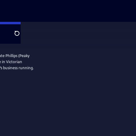
Search
te Phillips (Peaky
e in Victorian
s business running.