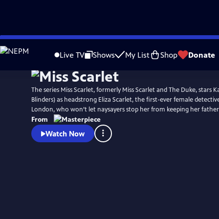
Skip
Watch
Preview
to
Live TV
Shows
My List
Shop
Donate
Main
Content
The series Miss Scarlet, formerly Miss Scarlet and The Duke, stars Ka
Blinders) as headstrong Eliza Scarlet, the first-ever female detectiv
London, who won’t let naysayers stop her from keeping her father’
From
Watch Now