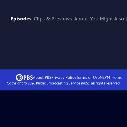
Episodes
Clips & Previews
About
You Might Also 
About PBS
Privacy Policy
Terms of Use
NEPM
Home
Copyright ©
2026
Public Broadcasting Service (PBS), all rights reserved.