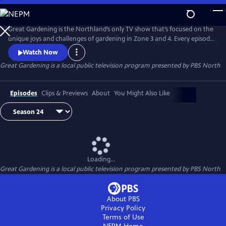
Skip
to
Great Gardening
Main
Great Gardening is the Northland’s only TV show that’s focused on the
Content
unique joys and challenges of gardening in Zone 3 and 4. Every episode
features local gardening success stories, today’s trends, and Q & A with
Watch Now
our panel of experts. Great Gardening is a Trademark of PBS North. All
Great Gardening
is a local public television program presented by
PBS North
rights reserved
Episodes
Clips & Previews
About
You Might Also Like
Loading...
Great Gardening
is a local public television program presented by
PBS North
About PBS
Privacy Policy
Terms of Use