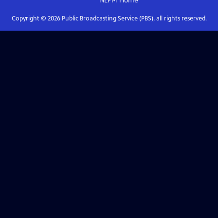
NEPM
Home
Copyright ©
2026
Public Broadcasting Service (PBS), all rights reserved.