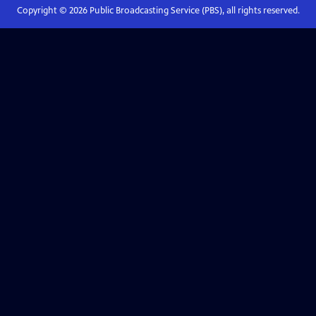
Copyright ©
2026
Public Broadcasting Service (PBS), all rights reserved.