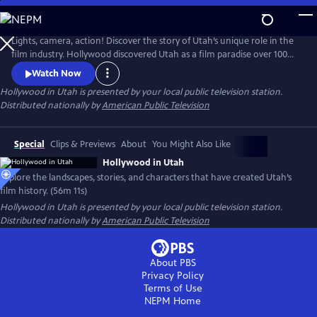
Skip
to
Main
Lights, camera, action! Discover the story of Utah’s unique role in the
Content
film industry. Hollywood discovered Utah as a film paradise over 100
years ago. Celebrate Utah's cinematic centennial and the towns,
Watch Now
landscapes, and characters that have made Utah one of America's
Hollywood in Utah
is presented by your local public television station.
most beloved film sets. From silent films to major blockbusters, Utah's
Distributed nationally by
American Public Television
legacy still lives on the silver screen.
Special
Clips & Previews
About
You Might Also Like
Hollywood in Utah
Explore the landscapes, stories, and characters that have created Utah’s
film history. (56m 11s)
Hollywood in Utah
is presented by your local public television station.
Distributed nationally by
American Public Television
About PBS
Privacy Policy
Terms of Use
NEPM
Home