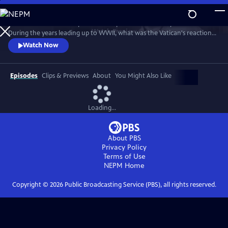
Skip
to
Take a fresh look at a topic that has sparked controversy for decades.
Main
Watch
Preview
During the years leading up to WWII, what was the Vatican's reaction
Content
to the rise of Adolf Hitler and Nazi Germany? After the war began,
Watch Now
how did the pope respond to the horrors of the Holocaust? In telling
that story, "Holy Silence" focuses on American officials who worked
behind the scenes to influence the Vatican's actions.
Episodes
Clips & Previews
About
You Might Also Like
Loading...
About PBS
Privacy Policy
Terms of Use
NEPM
Home
Copyright ©
2026
Public Broadcasting Service (PBS), all rights reserved.