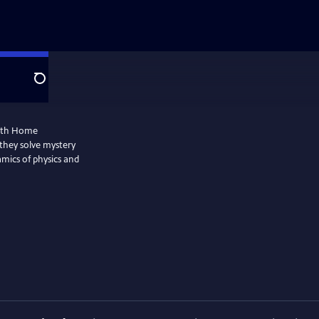
Search
with Home
they solve mystery
amics of physics and