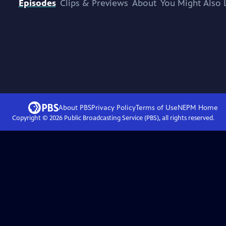
Episodes
Clips & Previews
About
You Might Also 
About PBS
Privacy Policy
Terms of Use
NEPM
Home
Copyright ©
2026
Public Broadcasting Service (PBS), all rights reserved.