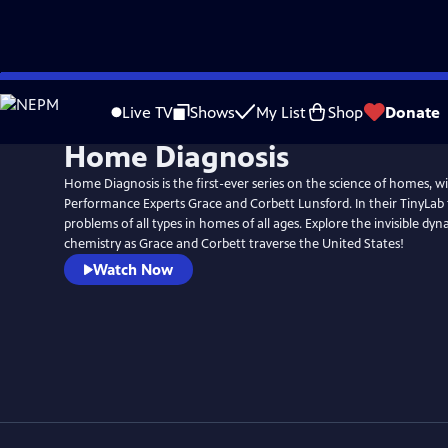
Skip
to
Live TV
Shows
My List
Shop
Donate
Main
Home Diagnosis
Content
Home Diagnosis is the first-ever series on the science of homes, 
Performance Experts Grace and Corbett Lunsford. In their TinyLab 
problems of all types in homes of all ages. Explore the invisible dyn
chemistry as Grace and Corbett traverse the United States!
Watch Now