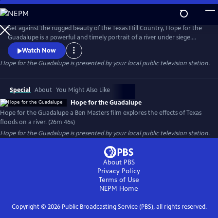
Skip
to
Hope for the Guadalupe
Main
Set against the rugged beauty of the Texas Hill Country, Hope for the
Content
Guadalupe is a powerful and timely portrait of a river under siege.
When devastating floods tear through the Guadalupe River, they leave
Watch Now
behind more than physical destruction—reshaping entire ecosystems,
Hope for the Guadalupe
is presented by your local public television station.
displacing wildlife, and threatening the delicate balance that sustains
life along its banks. This film documents the recovery
Special
About
You Might Also Like
Hope for the Guadalupe
Hope for the Guadalupe a Ben Masters film explores the effects of Texas
floods on a river. (26m 46s)
Hope for the Guadalupe
is presented by your local public television station.
About PBS
Privacy Policy
Terms of Use
NEPM
Home
Copyright ©
2026
Public Broadcasting Service (PBS), all rights reserved.