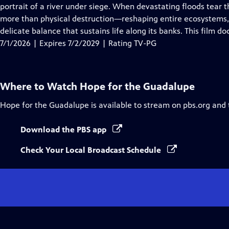
Closed
portrait of a river under siege. When devastating floods tear 
Captions
more than physical destruction—reshaping entire ecosystems, d
delicate balance that sustains life along its banks. This film 
7/1/2026 | Expires 7/2/2029 | Rating TV-PG
Where to Watch
Hope for the Guadalupe
Hope for the Guadalupe
is available to stream on pbs.org and
Download the PBS app
Check Your Local Broadcast Schedule