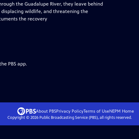
through the Guadalupe River, they leave behind
isplacing wildlife, and threatening the
documents the recovery
 the PBS app.
About PBS
Privacy Policy
Terms of Use
NEPM
Home
Copyright ©
2026
Public Broadcasting Service (PBS), all rights reserved.