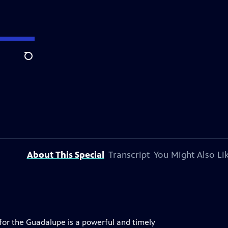
Search
About This Special
Transcript
You Might Also Li
 for the Guadalupe is a powerful and timely