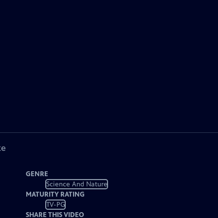
ke
GENRE
Science And Nature
MATURITY RATING
TV-PG
SHARE THIS VIDEO