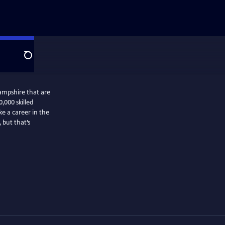
Search
ampshire that are
0,000 skilled
e a career in the
 but that’s