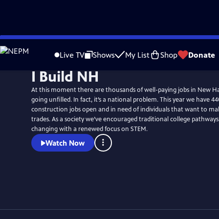
Skip
to
Live TV
Shows
My List
Shop
Donate
Main
I Build NH
Content
At this moment there are thousands of well-paying jobs in New H
going unfilled. In fact, it’s a national problem. This year we have 44
construction jobs open and in need of individuals that want to mak
trades. As a society we’ve encouraged traditional college pathways,
changing with a renewed focus on STEM.
Watch Now