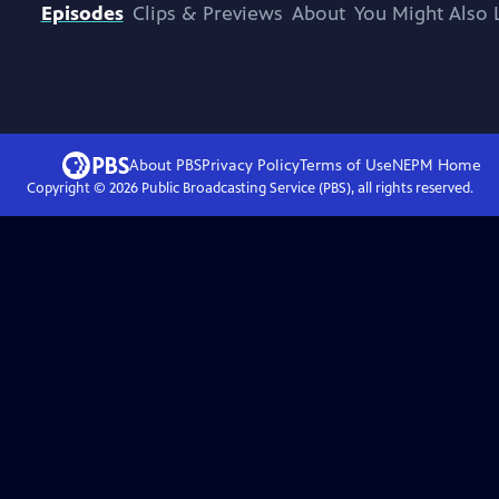
Episodes
Clips & Previews
About
You Might Also 
About PBS
Privacy Policy
Terms of Use
NEPM
Home
Copyright ©
2026
Public Broadcasting Service (PBS), all rights reserved.