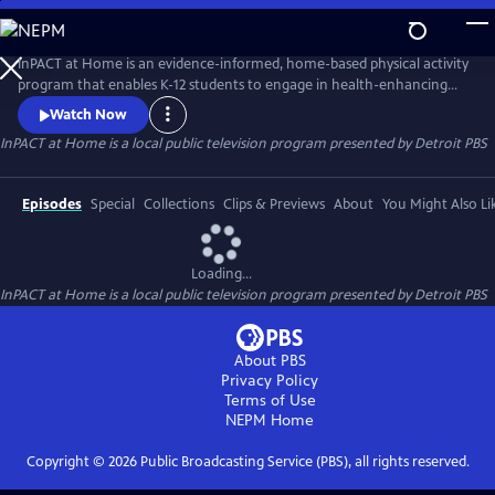
Skip
to
InPACT at Home
Main
InPACT at Home is an evidence-informed, home-based physical activity
Content
program that enables K-12 students to engage in health-enhancing
physical activity and physical education. Instructors coach students
Watch Now
about proper form on a wide range of movement activities. Students
InPACT at Home
is a local public television program presented by
Detroit PBS
are encouraged to log up at least 60-mins of activity in their daily log.
Available through the Michigan Learning Channel.
Episodes
Special
Collections
Clips & Previews
About
You Might Also Li
Loading...
InPACT at Home
is a local public television program presented by
Detroit PBS
About PBS
Privacy Policy
Terms of Use
NEPM
Home
Copyright ©
2026
Public Broadcasting Service (PBS), all rights reserved.