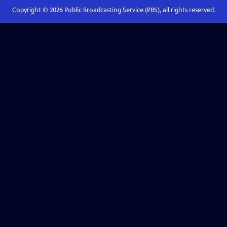
Copyright ©
2026
Public Broadcasting Service (PBS), all rights reserved.