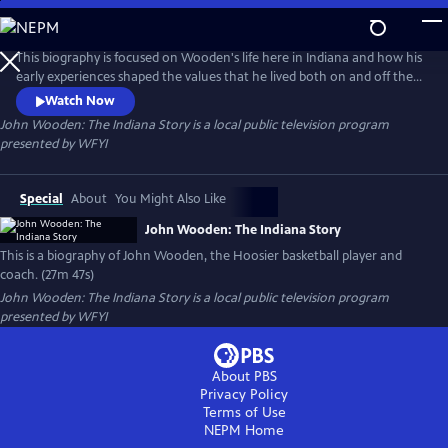
Skip
to
John Wooden: The Indiana Story
Main
This biography is focused on Wooden's life here in Indiana and how his
Content
early experiences shaped the values that he lived both on and off the
court. Wooden was a high school standout in Martinsville, played
Watch Now
semi-pro around the state, coached high school basketball in South
John Wooden: The Indiana Story
is a local public television program
Bend, and the ISU Sycamores in Terre Haute, before leaving for
presented by
WFYI
California.
Special
About
You Might Also Like
John Wooden: The Indiana Story
This is a biography of John Wooden, the Hoosier basketball player and
coach. (27m 47s)
John Wooden: The Indiana Story
is a local public television program
presented by
WFYI
About PBS
Privacy Policy
Terms of Use
NEPM
Home