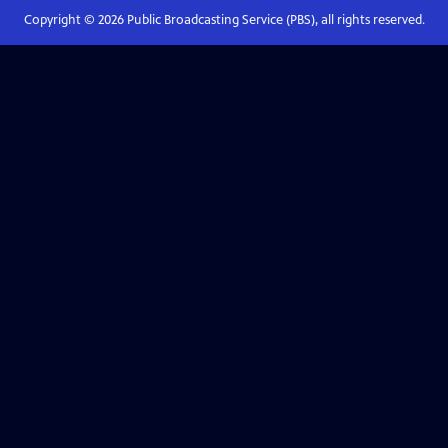
Copyright ©
2026
Public Broadcasting Service (PBS), all rights reserved.