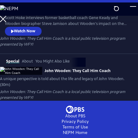
Skip
to
John Wooden: They Call Him Coach
Main
Scott Hoke interviews former basketball coach Gene Keady and
Content
Wooden biographer Steve Jamison about Wooden's impact on the
game of basketball and his status as an American icon. Unique
Watch Now
perspectives are offered from Bill Pfister, who had been a friend of
John Wooden: They Call Him Coach
is a local public television program
Wooden's since the 1940's, and Charlie Harrell, who played against
presented by
WFYI
Wooden in the 1920's.
Special
About
You Might Also Like
John Wooden: They Call Him Coach
A unique perspective is told about the life and legacy of John Wooden.
(30m)
John Wooden: They Call Him Coach
is a local public television program
presented by
WFYI
About PBS
Privacy Policy
Terms of Use
NEPM
Home