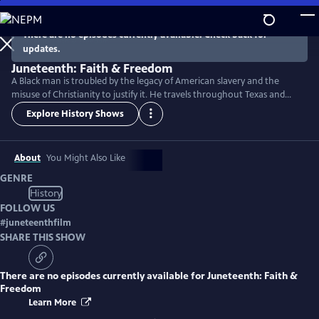
Skip
to
There are no episodes currently available. Check back for
Main
updates.
Content
Juneteenth: Faith & Freedom
A Black man is troubled by the legacy of American slavery and the
misuse of Christianity to justify it. He travels throughout Texas and
discovers how the Juneteenth holiday reveals the hope and courage
Explore History Shows
that empowered the formerly enslaved and their descendants to fight
for freedom in an often unjust society.
About
You Might Also Like
GENRE
History
FOLLOW US
#
juneteenthfilm
SHARE THIS SHOW
There are no episodes currently available for
Juneteenth: Faith &
Freedom
Learn More