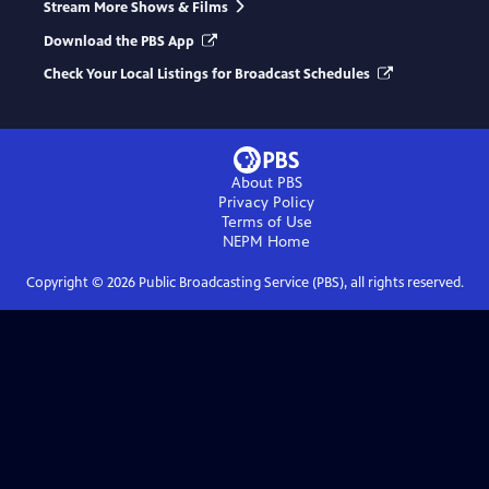
Stream More Shows & Films
Download the PBS App
Check Your Local Listings for Broadcast Schedules
About PBS
Privacy Policy
Terms of Use
NEPM
Home
Copyright ©
2026
Public Broadcasting Service (PBS), all rights reserved.