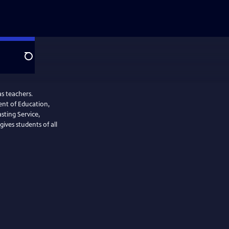
Search
s teachers.
nt of Education,
sting Service,
ives students of all