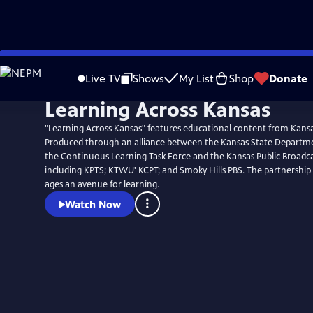
Skip
to
Live TV
Shows
My List
Shop
Donate
Main
Learning Across Kansas
Content
"Learning Across Kansas" features educational content from Kansa
Produced through an alliance between the Kansas State Departme
the Continuous Learning Task Force and the Kansas Public Broadca
including KPTS; KTWU' KCPT; and Smoky Hills PBS. The partnership g
ages an avenue for learning.
Watch Now