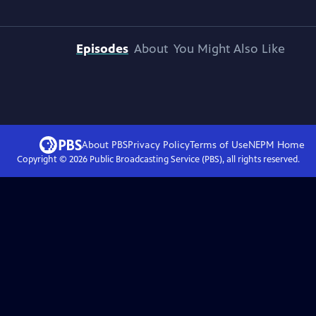
Episodes
About
You Might Also Like
About PBS
Privacy Policy
Terms of Use
NEPM
Home
Copyright ©
2026
Public Broadcasting Service (PBS), all rights reserved.