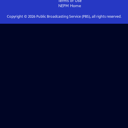
Terms of Use
NEPM
Home
Copyright ©
2026
Public Broadcasting Service (PBS), all rights reserved.