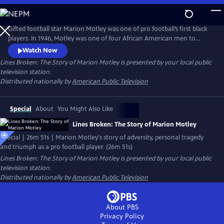
Skip
to
Main
Gifted football star Marion Motley was one of pro football’s first black
Content
players. In 1946, Motley was one of four African American men to
break pro football’s color barrier when he joined the Cleveland Browns.
Watch Now
This production tells the Ohio native’s story of adversity, personal
Lines Broken: The Story of Marion Motley
is presented by your local public
tragedy and triumphs using rarely heard archival interviews and new
television station.
interviews with historians, friends and descendants.
Distributed nationally by
American Public Television
Special
About
You Might Also Like
Lines Broken: The Story of Marion Motley
Special | 26m 51s | Marion Motley's story of adversity, personal tragedy
and triumph as a pro football player. (26m 51s)
Lines Broken: The Story of Marion Motley
is presented by your local public
television station.
Distributed nationally by
American Public Television
About PBS
Privacy Policy