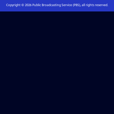
Copyright ©
2026
Public Broadcasting Service (PBS), all rights reserved.