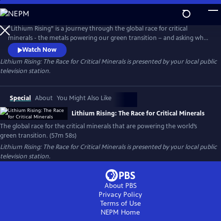
Skip
to
Main
“Lithium Rising” is a journey through the global race for critical
Content
minerals - the metals powering our green transition – and asking who
benefits and who gets left behind. Filmed across five continents, the
Watch Now
documentary explores how the drive to decarbonize has sparked fierce
Lithium Rising: The Race for Critical Minerals
is presented by your local public
geopolitical competition, while also imposing steep costs on
television station.
vulnerable communities at the frontlines of extraction.
Special
About
You Might Also Like
Lithium Rising: The Race for Critical Minerals
The global race for the critical minerals that are powering the world’s
green transition. (57m 58s)
Lithium Rising: The Race for Critical Minerals
is presented by your local public
television station.
About PBS
Privacy Policy
Terms of Use
NEPM
Home