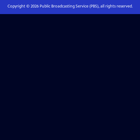
Copyright ©
2026
Public Broadcasting Service (PBS), all rights reserved.