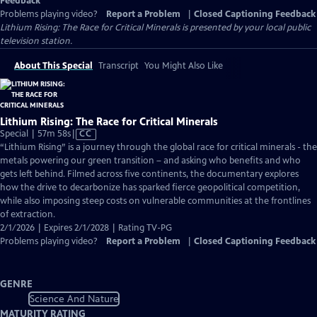
Feedback
Problems playing video?
Report a Problem
|
Closed Captioning Feedback
Lithium Rising: The Race for Critical Minerals
is presented by your local public
television station.
About This Special
Transcript
You Might Also Like
Lithium Rising: The Race for Critical Minerals
Video
Special | 57m 58s
|
CC
has
“Lithium Rising” is a journey through the global race for critical minerals - the
Closed
metals powering our green transition – and asking who benefits and who
Captions
gets left behind. Filmed across five continents, the documentary explores
how the drive to decarbonize has sparked fierce geopolitical competition,
while also imposing steep costs on vulnerable communities at the frontlines
of extraction.
2/1/2026 | Expires 2/1/2028 | Rating TV-PG
Problems playing video?
Report a Problem
|
Closed Captioning Feedback
GENRE
Science And Nature
MATURITY RATING