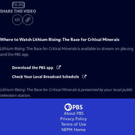
TV-PG
SHARE THIS VIDEO
Where to Watch
Lithium Rising: The Race for Critical Minerals
Lithium Rising: The Race for Critical Minerals
is available to stream on pbs.org
and the PBS app.
Download the PBS app
Check Your Local Broadcast Schedule
Lithium Rising: The Race for Critical Minerals
is presented by your local public
television station.
About PBS
Privacy Policy
Terms of Use
NEPM
Home