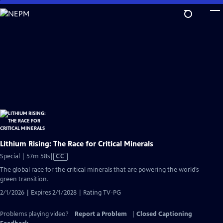
Skip
to
Main
Content
Lithium Rising: The Race for Critical Minerals
Video
Special | 57m 58s
|
CC
has
The global race for the critical minerals that are powering the world’s
Closed
green transition.
Captions
2/1/2026 | Expires 2/1/2028 | Rating TV-PG
Problems playing video?
Report a Problem
|
Closed Captioning