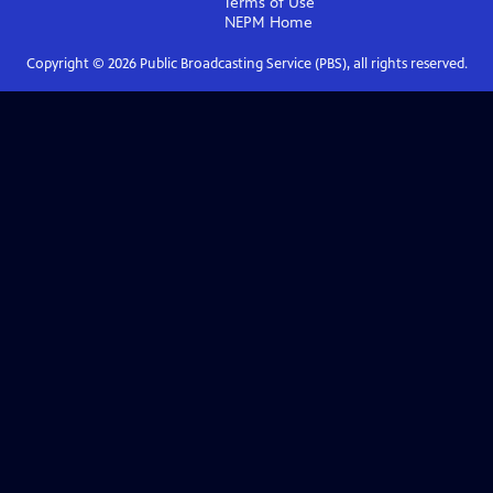
Terms of Use
NEPM
Home
Copyright ©
2026
Public Broadcasting Service (PBS), all rights reserved.