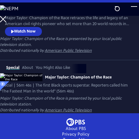
Skip
to
Main
Major Taylor: Champion of the Race retraces the life and legacy of an
Content
American civil rights pioneer who set more than 20 world records in
speed cycling during the heart of Jim Crow America. Major Taylor
Watch Now
captured the world cycling championship, the American cycling crown,
Major Taylor: Champion of the Race
is presented by your local public
and had set dozens of world speed cycling records – all while having to
television station.
endure withering racial pressures.
Distributed nationally by
American Public Television
Special
About
You Might Also Like
Major Taylor: Champion of the Race
Special | 56m 46s | The first Black sports superstar. Reporters called him
“The Fastest Man in the world" (56m 46s)
Major Taylor: Champion of the Race
is presented by your local public
television station.
Distributed nationally by
American Public Television
About PBS
Privacy Policy