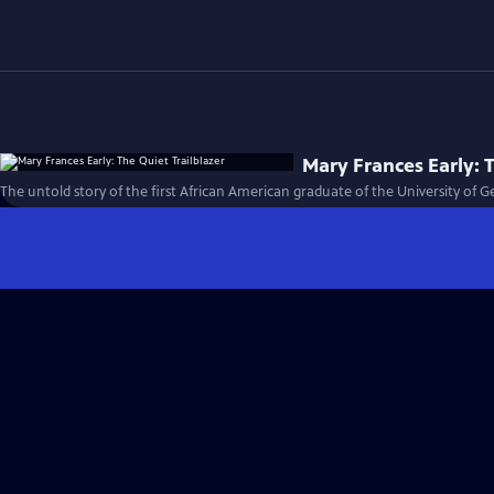
Mary Frances Early: T
The untold story of the first African American graduate of the University of G