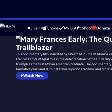
Skip
to
Live TV
Shows
My List
Shop
Donate
Main
Content
This documentary film, narrated by esteemed journalist Monica Pe
Frances Early’s integral role in the desegregation of the University
triumph as the first African American graduate. The documentary a
formative years and illuminates her superior academic and profes
Watch Now