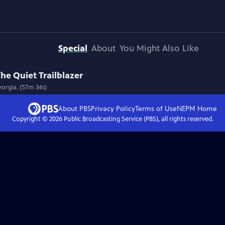
Special
About
You Might Also Like
he Quiet Trailblazer
eorgia. (57m 34s)
About PBS
Privacy Policy
Terms of Use
NEPM
Home
Copyright ©
2026
Public Broadcasting Service (PBS), all rights reserved.