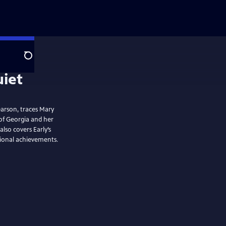
Search
arson, traces Mary
 of Georgia and her
lso covers Early’s
sional achievements.