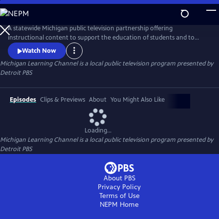
Skip
to
Main
A statewide Michigan public television partnership offering
Content
instructional content to support the education of students and to
provide alternative resources for families and teachers. Designed to
Watch Now
enrich school learning, the instructional content is aligned with
Michigan Learning Channel
is a local public television program presented by
Michigan’s educational standards and follows widely accepted
Detroit PBS
sequences for mastering skills throughout the school year.
Episodes
Clips & Previews
About
You Might Also Like
Loading...
Michigan Learning Channel
is a local public television program presented by
Detroit PBS
About PBS
Privacy Policy
Terms of Use
NEPM
Home