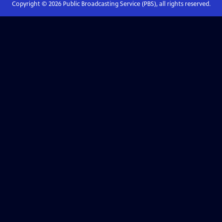
Copyright ©
2026
Public Broadcasting Service (PBS), all rights reserved.