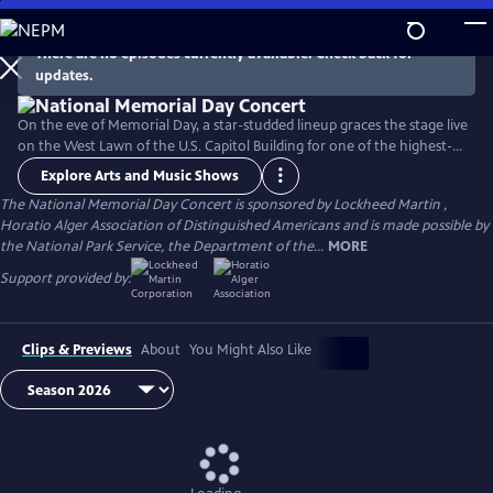
Skip
to
There are no episodes currently available. Check back for
Main
updates.
Content
On the eve of Memorial Day, a star-studded lineup graces the stage live
on the West Lawn of the U.S. Capitol Building for one of the highest-
rated programs on PBS. For over 35 years, this multiple-award-winning
Explore Arts and Music Shows
television event has honored the military service and sacrifice of all
The National Memorial Day Concert is sponsored by Lockheed Martin ,
our men and women in uniform, their families at home, and those
Horatio Alger Association of Distinguished Americans and is made possible by
who have made the ultimate sacrifice for our country.
the National Park Service, the Department of the...
MORE
Support provided by:
Clips & Previews
About
You Might Also Like