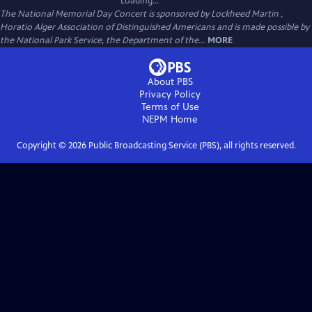
Loading...
The National Memorial Day Concert is sponsored by Lockheed Martin ,
Horatio Alger Association of Distinguished Americans and is made possible by
the National Park Service, the Department of the...
MORE
About PBS
Privacy Policy
Terms of Use
NEPM
Home
Copyright ©
2026
Public Broadcasting Service (PBS), all rights reserved.