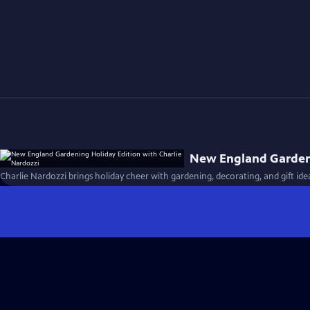
New England Gardeni
Charlie Nardozzi brings holiday cheer with gardening, decorating, and gift ide