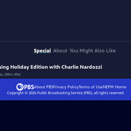
Special
About
You Might Also Like
ng Holiday Edition with Charlie Nardozzi
as. (39m 49s)
About PBS
Privacy Policy
Terms of Use
NEPM
Home
Copyright ©
2026
Public Broadcasting Service (PBS), all rights reserved.