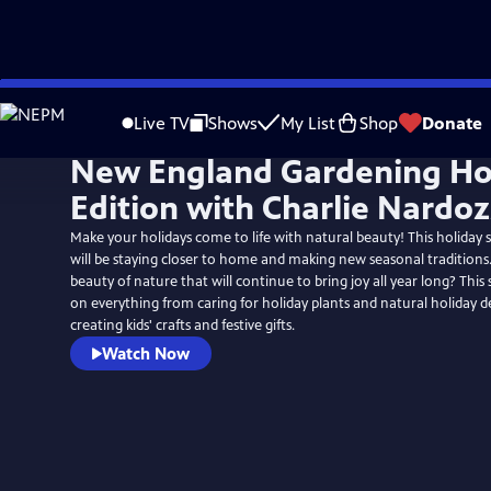
Skip
to
Live TV
Shows
My List
Shop
Donate
Main
New England Gardening Ho
Content
Edition with Charlie Nardoz
Make your holidays come to life with natural beauty! This holiday
will be staying closer to home and making new seasonal tradition
beauty of nature that will continue to bring joy all year long? This s
on everything from caring for holiday plants and natural holiday d
creating kids' crafts and festive gifts.
Watch Now