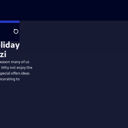
Search
liday
zi
 season many of us
s. Why not enjoy the
pecial offers ideas
ecorating to