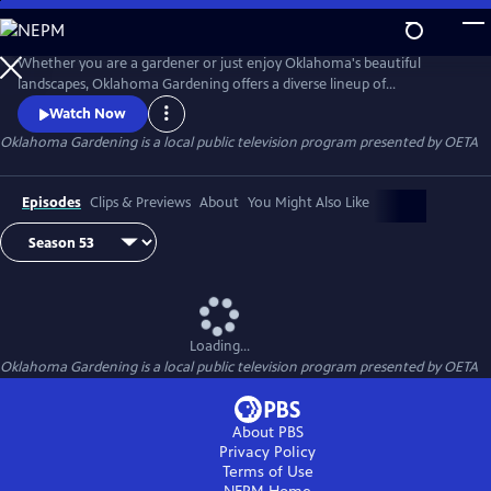
Skip
to
Main
Whether you are a gardener or just enjoy Oklahoma's beautiful
Content
landscapes, Oklahoma Gardening offers a diverse lineup of
informative, research-based TV programming produced by OSU
Watch Now
Agriculture. Tune in for segments on gardening, lawn and tree care,
Oklahoma Gardening
is a local public television program presented by
OETA
and landscaping design and maintenance.
Episodes
Clips & Previews
About
You Might Also Like
Loading...
Oklahoma Gardening
is a local public television program presented by
OETA
About PBS
Privacy Policy
Terms of Use