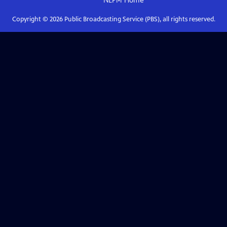
NEPM
Home
Copyright ©
2026
Public Broadcasting Service (PBS), all rights reserved.