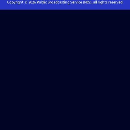
Copyright ©
2026
Public Broadcasting Service (PBS), all rights reserved.