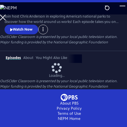
Skip
to
OutSCIder Classroom
Main
Join host Chris Anderson in exploring America’s national parks to
Content
discover how the world around us works! Each episode takes you on
an adventure to learn about science, nature, history, and culture, with
Watch Now
real scientists, park rangers, and experts. A show that makes learning
OutSCIder Classroom
is presented by your local public television station.
fun, engaging, sure to spark curiosity and wonder of the outdoors!
Major funding is provided by the National Geographic Foundation
Episodes
About
You Might Also Like
Loading...
OutSCIder Classroom
is presented by your local public television station.
Major funding is provided by the National Geographic Foundation
About PBS
Privacy Policy
Terms of Use
NEPM
Home