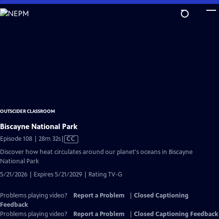
Skip
to
Main
Content
OUTSCIDER CLASSROOM
Biscayne National Park
Video
Episode 108 | 28m 32s
|
CC
has
Discover how heat circulates around our planet's oceans in Biscayne
Closed
National Park
Captions
5/21/2026 | Expires 5/21/2029 | Rating TV-G
Problems playing video?
Report a Problem
|
Closed Captioning
Feedback
Problems playing video?
Report a Problem
|
Closed Captioning Feedback