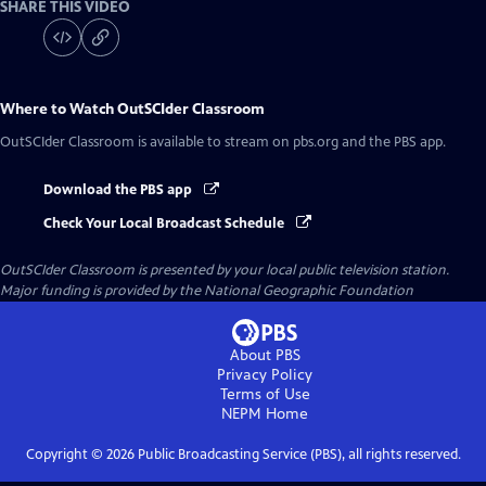
SHARE THIS VIDEO
Where to Watch
OutSCIder Classroom
OutSCIder Classroom
is available to stream on pbs.org and the PBS app.
Download the PBS app
Check Your Local Broadcast Schedule
OutSCIder Classroom
is presented by your local public television station.
Major funding is provided by the National Geographic Foundation
About PBS
Privacy Policy
Terms of Use
NEPM
Home
Copyright ©
2026
Public Broadcasting Service (PBS), all rights reserved.