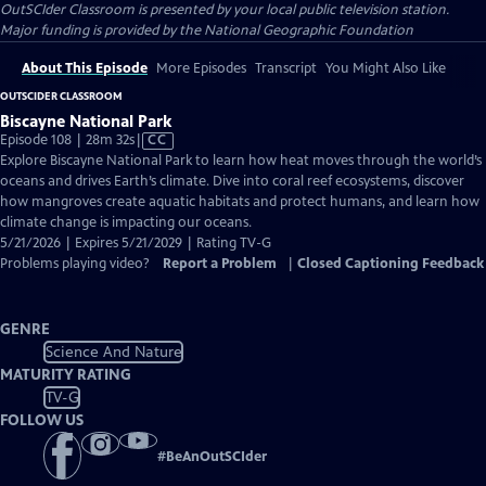
OutSCIder Classroom
is presented by your local public television station.
Major funding is provided by the National Geographic Foundation
About This Episode
More Episodes
Transcript
You Might Also Like
OUTSCIDER CLASSROOM
Biscayne National Park
Video
Episode 108 | 28m 32s
|
CC
has
Explore Biscayne National Park to learn how heat moves through the world’s
Closed
oceans and drives Earth’s climate. Dive into coral reef ecosystems, discover
Captions
how mangroves create aquatic habitats and protect humans, and learn how
climate change is impacting our oceans.
5/21/2026 | Expires 5/21/2029 | Rating TV-G
Problems playing video?
Report a Problem
|
Closed Captioning Feedback
GENRE
Science And Nature
MATURITY RATING
TV-G
FOLLOW US
#
BeAnOutSCIder