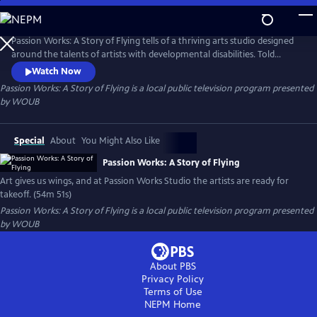
Skip
to
Passion Works: A Story of Flying
Main
Passion Works: A Story of Flying tells of a thriving arts studio designed
Content
around the talents of artists with developmental disabilities. Told
through heartwarming stories and eye-popping art, the film reveals
Watch Now
how an active community arts program can inspire, transform and
Passion Works: A Story of Flying
is a local public television program presented
even transport people to new passions and new places.
by
WOUB
Special
About
You Might Also Like
Passion Works: A Story of Flying
Art gives us wings, and at Passion Works Studio the artists are ready for
takeoff. (54m 51s)
Passion Works: A Story of Flying
is a local public television program presented
by
WOUB
About PBS
Privacy Policy
Terms of Use
NEPM
Home