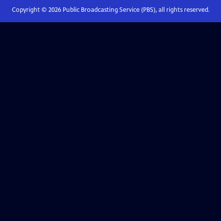
Copyright ©
2026
Public Broadcasting Service (PBS), all rights reserved.