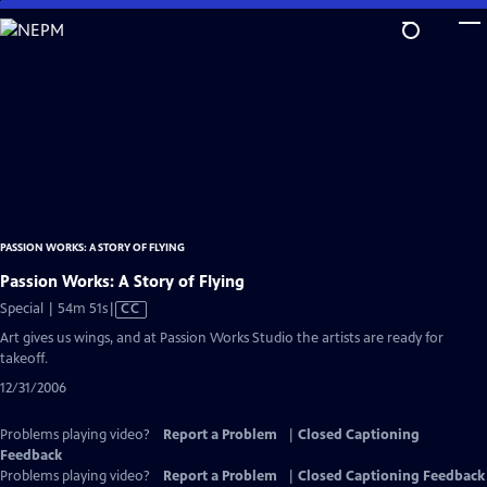
Skip
to
Main
Content
PASSION WORKS: A STORY OF FLYING
Passion Works: A Story of Flying
Video
Special | 54m 51s
|
CC
has
Art gives us wings, and at Passion Works Studio the artists are ready for
Closed
takeoff.
Captions
12/31/2006
Problems playing video?
Report a Problem
|
Closed Captioning
Feedback
Problems playing video?
Report a Problem
|
Closed Captioning Feedback