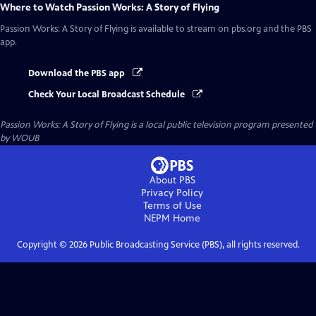
Where to Watch
Passion Works: A Story of Flying
Passion Works: A Story of Flying
is available to stream on pbs.org and the PBS
app.
Download the PBS app
Check Your Local Broadcast Schedule
Passion Works: A Story of Flying
is a local public television program presented
by
WOUB
About PBS
Privacy Policy
Terms of Use
NEPM
Home
Copyright ©
2026
Public Broadcasting Service (PBS), all rights reserved.