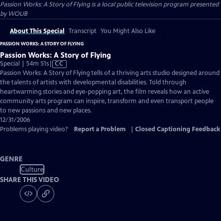
Passion Works: A Story of Flying
is a local public television program presented
by
WOUB
About This Special
Transcript
You Might Also Like
PASSION WORKS: A STORY OF FLYING
Passion Works: A Story of Flying
Video
Special | 54m 51s
|
CC
has
Passion Works: A Story of Flying tells of a thriving arts studio designed around
Closed
the talents of artists with developmental disabilities. Told through
Captions
heartwarming stories and eye-popping art, the film reveals how an active
community arts program can inspire, transform and even transport people
to new passions and new places.
12/31/2006
Problems playing video?
Report a Problem
|
Closed Captioning Feedback
GENRE
Culture
SHARE THIS VIDEO